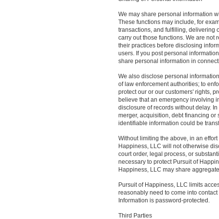
We may share personal information with
These functions may include, for examp
transactions, and fulfilling, delivering
carry out those functions. We are not 
their practices before disclosing info
users. If you post personal informatio
share personal information in connecti
We also disclose personal information 
of law enforcement authorities; to enfor
protect our or our customers' rights, p
believe that an emergency involving i
disclosure of records without delay. I
merger, acquisition, debt financing or
identifiable information could be trans
Without limiting the above, in an effor
Happiness, LLC will not otherwise disc
court order, legal process, or substant
necessary to protect Pursuit of Happine
Happiness, LLC may share aggregated
Pursuit of Happiness, LLC limits acce
reasonably need to come into contact w
Information is password-protected.
Third Parties