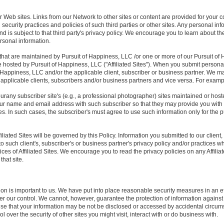
r Web sites. Links from our Network to other sites or content are provided for your
 security practices and policies of such third parties or other sites. Any personal i
 and is subject to that third party's privacy policy. We encourage you to learn about t
rsonal information.
that are maintained by Pursuit of Happiness, LLC /or one or more of our Pursuit of 
e hosted by Pursuit of Happiness, LLC ("Affiliated Sites"). When you submit personal 
of Happiness, LLC and/or the applicable client, subscriber or business partner. We 
he applicable clients, subscribers and/or business partners and vice versa. For exampl
urany subscriber site's (e.g., a professional photographer) sites maintained or hos
 name and email address with such subscriber so that they may provide you with
. In such cases, the subscriber's must agree to use such information only for the p
iliated Sites will be governed by this Policy. Information you submitted to our client
 to such client's, subscriber's or business partner's privacy policy and/or practices w
ices of Affiliated Sites. We encourage you to read the privacy policies on any Affiliat
that site.
ion is important to us. We have put into place reasonable security measures in an ef
nder our control. We cannot, however, guarantee the protection of information against
ise that your information may be not be disclosed or accessed by accidental circum
 over the security of other sites you might visit, interact with or do business with.