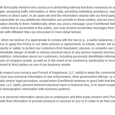
 third-party vendors who assist us in performing internal functions necessary to ope
le, analyzing traffic information or other data, providing marketing assistance, mai
 orders or direct sales. In all cases we limit the information shared with our third-par
responsible for any additional information you provide to these parties, and we enc
rmation directly to them. Additionally, when you post a message, your EverWondr Netwo
n online that is accessible to the public, you may receive unsolicited messages from
on with Affiliated Sites (as discussed in more detail below).
when we believe it is appropriate to comply with the law (e.g., a lawful subpoena, w
ce or apply this Policy or our other policies or agreements; to initiate, render, bill 
roperty or safety; to protect our customers from fraudulent, abusive, or unlawful use 
mmediate danger of death or serious physical injury to any person requires disclosu
n addition, information about our customers, including personally identifiable inform
 sale of company assets, as well as in the event of an insolvency, bankruptcy or rec
ferred to third parties as one of our business assets.
t to respect your privacy and Pursuit of Happiness, LLC ability to keep the community
lose your personal information to law enforcement, other government officials, or o
ially similar legal procedure, except when EverWondr believes in good faith that the
ss, LLC rights, prevent imminent physical harm or financial loss, or to report suspect
 demographic information with business partners.
ss to personal information about you to employees and third-party vendors who Pur
ith that information to provide products or services to you or in order to do their