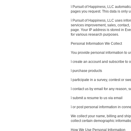
ï Pursuit of Happiness, LLC automatica
pages you request. This data is only 
ï Pursuit of Happiness, LLC uses inform
services improvement, sales, contact
page. Your IP address is stored in E
for various research purposes.
Personal Information We Collect
You provide personal information to 
ï create an account and subscribe to o
ï purchase products
ï participate in a survey, contest or 
ï contact us by email for any reason, 
ï submit a resume to us via email
ï or post personal information in conn
We collect your name, billing and shi
collect certain demographic informatio
How We Use Personal Information