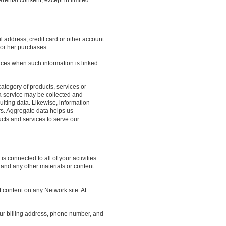
arental consent, except in limited
l address, credit card or other account
 or her purchases.
nces when such information is linked
ategory of products, services or
a service may be collected and
lting data. Likewise, information
s. Aggregate data helps us
cts and services to serve our
 connected to all of your activities
and any other materials or content
 content on any Network site. At
your billing address, phone number, and