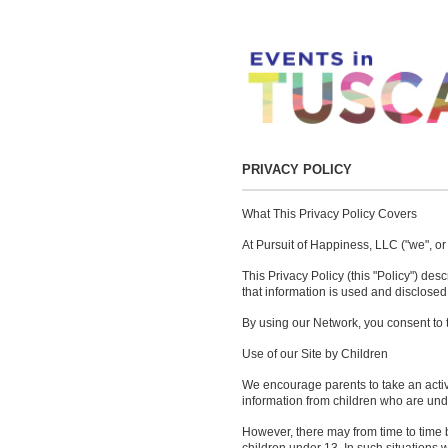
PRIVACY POLICY
What This Privacy Policy Covers
At Pursuit of Happiness, LLC ("we", or
This Privacy Policy (this "Policy") de
that information is used and disclosed
By using our Network, you consent to th
Use of our Site by Children
We encourage parents to take an active 
information from children who are unde
However, there may from time to time b