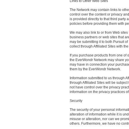
Links to Other Web Sites
The Network may contain links to othe
control over the content or privacy and
is provided directly to that third party
policies before providing them with pe
We may also link to or from Web sites 
business partners or web sites that ar
may be submitting it to both Pursuit 
collect through Affiliated Sites with t
If you purchase products from one of o
the EverWondr Network may share your
may have in connection your purchases
them by the EverWondr Network.
Information submitted to us through Aff
through Affiliated Sites will be subject
not have control over the privacy pract
information on the privacy practices of 
Security
The security of your personal informat
alteration of information while it is u
misuse or alteration, nor can we prom
others. Furthermore, we have no control