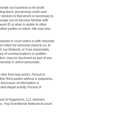
rate our business or for profit.
ling items, processing credit card
ty vendors to that which is necessary to
ourage you to become familiar with
rk ID or alias is visible to other
 other parties in return. We may also
arrant or court order) or with requests
and collect for amounts owed to us; to
of, our Network; or if we reasonably
re of communications or justifies
ation, may be disclosed as part of any
eivership in which personally
 free from bad actors, Pursuit of
ther third parties without a subpoena,
 disclosure of information is
ed illegal activity. Pursuit of
suit of Happiness, LLC believes
 jobs. Your EverWondr Network Account