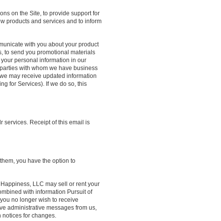
ns on the Site, to provide support for
new products and services and to inform
mmunicate with you about your product
es, to send you promotional materials
your personal information in our
rd parties with whom we have business
, we may receive updated information
ng for Services). If we do so, this
ervices. Receipt of this email is
 them, you have the option to
 Happiness, LLC may sell or rent your
combined with information Pursuit of
you no longer wish to receive
ive administrative messages from us,
h notices for changes.