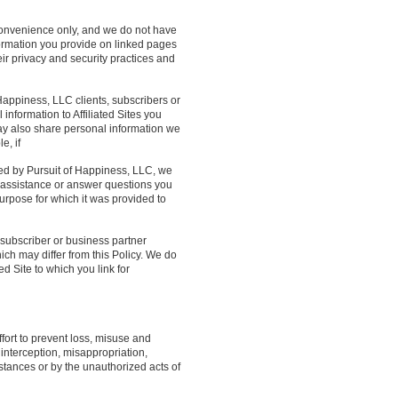
 convenience only, and we do not have
nformation you provide on linked pages
heir privacy and security practices and
Happiness, LLC clients, subscribers or
information to Affiliated Sites you
may also share personal information we
e, if
ted by Pursuit of Happiness, LLC, we
 assistance or answer questions you
urpose for which it was provided to
, subscriber or business partner
hich may differ from this Policy. We do
ed Site to which you link for
fort to prevent loss, misuse and
 interception, misappropriation,
stances or by the unauthorized acts of