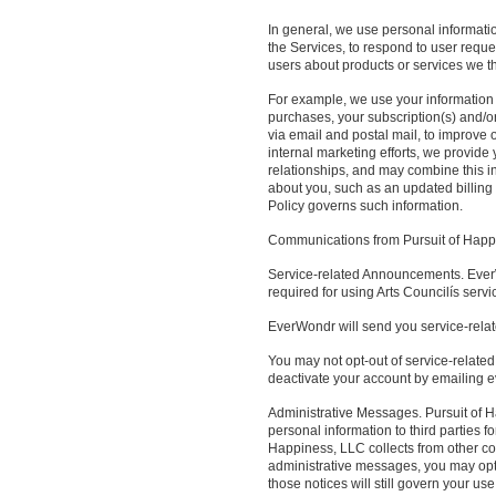
In general, we use personal informatio
the Services, to respond to user reque
users about products or services we thi
For example, we use your information 
purchases, your subscription(s) and/or
via email and postal mail, to improve
internal marketing efforts, we provid
relationships, and may combine this i
about you, such as an updated billing ad
Policy governs such information.
Communications from Pursuit of Happ
Service-related Announcements. EverW
required for using Arts Councilís servi
EverWondr will send you service-rela
You may not opt-out of service-related
deactivate your account by emailing
Administrative Messages. Pursuit of H
personal information to third parties 
Happiness, LLC collects from other co
administrative messages, you may opt-
those notices will still govern your u