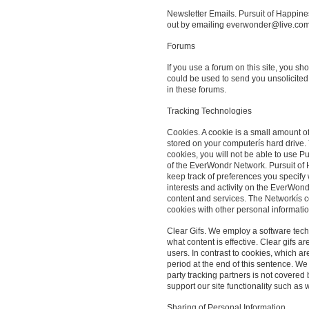
Newsletter Emails. Pursuit of Happines
out by emailing everwonder@live.com
Forums
If you use a forum on this site, you s
could be used to send you unsolicited
in these forums.
Tracking Technologies
Cookies. A cookie is a small amount o
stored on your computerís hard drive. Y
cookies, you will not be able to use P
of the EverWondr Network. Pursuit of 
keep track of preferences you specify
interests and activity on the EverWond
content and services. The Networkís c
cookies with other personal informatio
Clear Gifs. We employ a software tech
what content is effective. Clear gifs a
users. In contrast to cookies, which a
period at the end of this sentence. We 
party tracking partners is not covered
support our site functionality such as 
Sharing of Personal Information