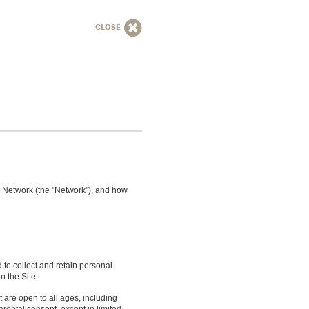
CLOSE
dr Network (the "Network"), and how
d to collect and retain personal
n the Site.
 are open to all ages, including