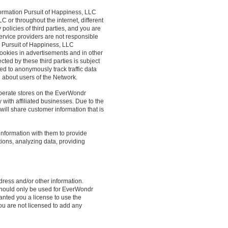
formation Pursuit of Happiness, LLC
C or throughout the internet, different
 policies of third parties, and you are
service providers are not responsible
k. Pursuit of Happiness, LLC
ookies in advertisements and in other
ed by these third parties is subject
sed to anonymously track traffic data
n about users of the Network.
operate stores on the EverWondr
 with affiliated businesses. Due to the
will share customer information that is
nformation with them to provide
tions, analyzing data, providing
ress and/or other information.
 should only be used for EverWondr
anted you a license to use the
ou are not licensed to add any