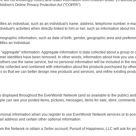
we will not knowingly collect and retain information from children under 13 without p
ildren's Online Privacy Protection Act ("COPPA").
tifies an individual, such as an individual's name, address, telephone number, e-mai
vidual's activities when directly linked to him or her, such as information about his
mographic information, such as date of birth, gender, geographic area and prefere
ifies an individual.
"aggregate" information. Aggregate information is data collected about a group or c
mer identities have been removed. In other words, information about how you use 
hers use the same service, but no personal information will be included in the resu
be collected and combined with information about the products purchased by other
so that we can better design new products and services, and refine existing produ
s displayed throughout the EverWondr Network (and so available to the public) and is
e can see your posted items, pictures, messages, items for sale, store, comments 
personal information when you register to use EverWondr Network services or to post
ail address and certain other optional information.
from the Network or obtain a Seller account, Pursuit of Happiness, LLC will ask for 