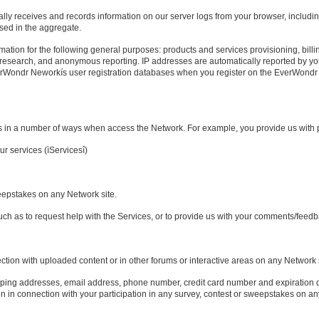
lly receives and records information on our server logs from your browser, includi
used in the aggregate.
ation for the following general purposes: products and services provisioning, billin
, research, and anonymous reporting. IP addresses are automatically reported by y
verWondr Neworkís user registration databases when you register on the EverWond
us in a number of ways when access the Network. For example, you provide us with
ur services (ìServicesî)
sweepstakes on any Network site.
such as to request help with the Services, or to provide us with your comments/feed
ection with uploaded content or in other forums or interactive areas on any Network s
pping addresses, email address, phone number, credit card number and expiration 
n in connection with your participation in any survey, contest or sweepstakes on an