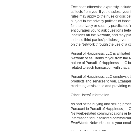
Except as otherwise expressly include
collects from you. If you disclose your
rules may apply to their use or disclos
subject to the privacy policies of thos
for the privacy or security practices 
encourages you to ask questions befor
locations on the Network, and may pla
to those third parties' policies govern
on the Network through the use of a coo
Pursuit of Happiness, LLC is affiliat
Network or sell items to you from the 
nature of Pursuit of Happiness, LLC bu
related to such transaction with that af
Pursuit of Happiness, LLC employs ot
products and services to you. Examples 
marketing assistance and providing c
Other Usersí Information
As part of the buying and selling pro
Pursuant to Pursuit of Happiness, LLC
Network-related communications or for
information for unsolicited commercial
EverWondr Network user to your email o