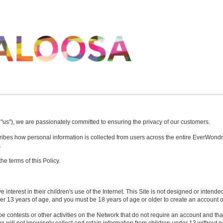
 "us"), we are passionately committed to ensuring the privacy of our customers.
scribes how personal information is collected from users across the entire EverWon
.
e terms of this Policy.
interest in their children's use of the Internet. This Site is not designed or intende
r 13 years of age, and you must be 18 years of age or older to create an account o
e contests or other activities on the Network that do not require an account and that