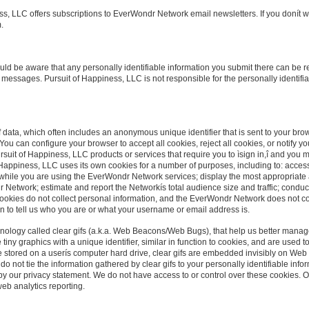
s, LLC offers subscriptions to EverWondr Network email newsletters. If you donít wi
.
hould be aware that any personally identifiable information you submit there can be r
 messages. Pursuit of Happiness, LLC is not responsible for the personally identifi
f data, which often includes an anonymous unique identifier that is sent to your br
ou can configure your browser to accept all cookies, reject all cookies, or notify you 
ursuit of Happiness, LLC products or services that require you to ìsign in,î and you 
Happiness, LLC uses its own cookies for a number of purposes, including to: access
 while you are using the EverWondr Network services; display the most appropriate
r Network; estimate and report the Networkís total audience size and traffic; condu
ookies do not collect personal information, and the EverWondr Network does not c
n to tell us who you are or what your username or email address is.
nology called clear gifs (a.k.a. Web Beacons/Web Bugs), that help us better manage
re tiny graphics with a unique identifier, similar in function to cookies, and are use
re stored on a userís computer hard drive, clear gifs are embedded invisibly on Web
do not tie the information gathered by clear gifs to your personally identifiable info
 by our privacy statement. We do not have access to or control over these cookies. 
web analytics reporting.