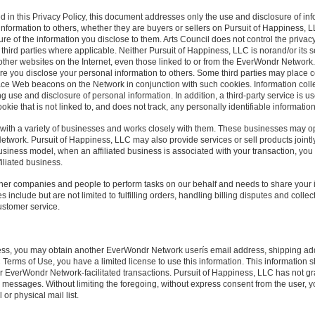
d in this Privacy Policy, this document addresses only the use and disclosure of in
 information to others, whether they are buyers or sellers on Pursuit of Happiness, LL
ure of the information you disclose to them. Arts Council does not control the privacy
e third parties where applicable. Neither Pursuit of Happiness, LLC is norand/or its 
of other websites on the Internet, even those linked to or from the EverWondr Networ
e you disclose your personal information to others. Some third parties may place c
ce Web beacons on the Network in conjunction with such cookies. Information collect
ing use and disclosure of personal information. In addition, a third-party service is u
kie that is not linked to, and does not track, any personally identifiable informatio
ed with a variety of businesses and works closely with them. These businesses may 
Network. Pursuit of Happiness, LLC may also provide services or sell products jointly
siness model, when an affiliated business is associated with your transaction, you 
filiated business.
her companies and people to perform tasks on our behalf and needs to share your i
include but are not limited to fulfilling orders, handling billing disputes and collec
ustomer service.
cess, you may obtain another EverWondr Network userís email address, shipping add
 Terms of Use, you have a limited license to use this information. This information
 EverWondr Network-facilitated transactions. Pursuit of Happiness, LLC has not gr
 messages. Without limiting the foregoing, without express consent from the user, y
r physical mail list.