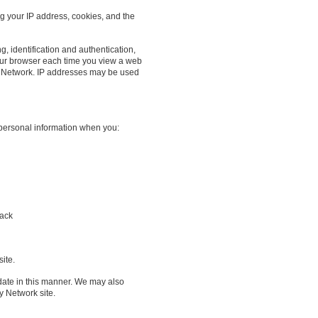
ng your IP address, cookies, and the
g, identification and authentication,
our browser each time you view a web
r Network. IP addresses may be used
 personal information when you:
back
ite.
date in this manner. We may also
y Network site.