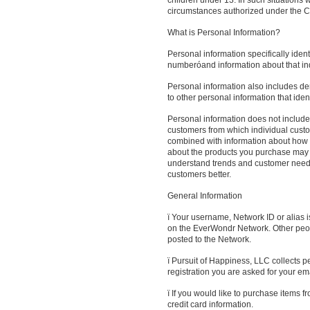
children under 13. In such situations 
circumstances authorized under the Ch
What is Personal Information?
Personal information specifically iden
numberóand information about that indi
Personal information also includes de
to other personal information that ident
Personal information does not include 
customers from which individual custo
combined with information about how ot
about the products you purchase may 
understand trends and customer needs 
customers better.
General Information
ï Your username, Network ID or alias i
on the EverWondr Network. Other peopl
posted to the Network.
ï Pursuit of Happiness, LLC collects 
registration you are asked for your em
ï If you would like to purchase items 
credit card information.