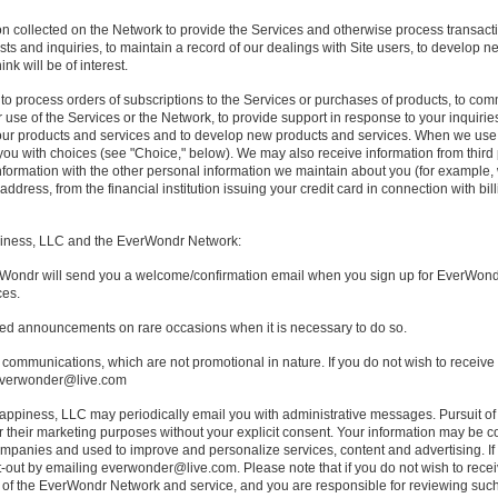
n collected on the Network to provide the Services and otherwise process transactio
sts and inquiries, to maintain a record of our dealings with Site users, to develop 
nk will be of interest.
to process orders of subscriptions to the Services or purchases of products, to co
 use of the Services or the Network, to provide support in response to your inquiri
 our products and services and to develop new products and services. When we use 
e you with choices (see "Choice," below). We may also receive information from thi
nformation with the other personal information we maintain about you (for example
dress, from the financial institution issuing your credit card in connection with billi
iness, LLC and the EverWondr Network:
ondr will send you a welcome/confirmation email when you sign up for EverWondr s
ces.
ted announcements on rare occasions when it is necessary to do so.
 communications, which are not promotional in nature. If you do not wish to receive
 everwonder@live.com
appiness, LLC may periodically email you with administrative messages. Pursuit of
for their marketing purposes without your explicit consent. Your information may be 
mpanies and used to improve and personalize services, content and advertising. If 
out by emailing everwonder@live.com. Please note that if you do not wish to rece
se of the EverWondr Network and service, and you are responsible for reviewing suc