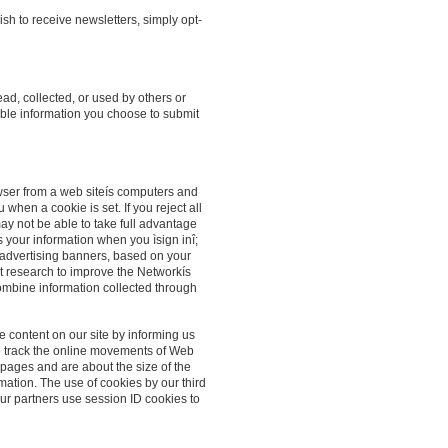
sh to receive newsletters, simply opt-
ead, collected, or used by others or
able information you choose to submit
owser from a web siteís computers and
when a cookie is set. If you reject all
may not be able to take full advantage
 your information when you ìsign inî;
 advertising banners, based on your
ct research to improve the Networkís
ombine information collected through
 content on our site by informing us
d to track the online movements of Web
 pages and are about the size of the
rmation. The use of cookies by our third
Our partners use session ID cookies to