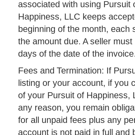
associated with using Pursuit 
Happiness, LLC keeps accepted
beginning of the month, each se
the amount due. A seller must 
days of the date of the invoice
Fees and Termination: If Purs
listing or your account, if you
of your Pursuit of Happiness,
any reason, you remain obliga
for all unpaid fees plus any pena
account is not paid in full and