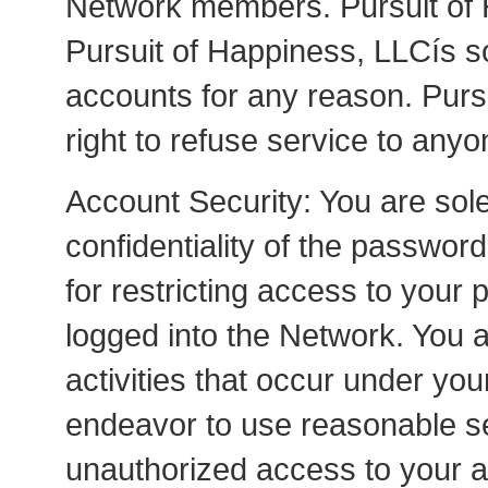
Network members. Pursuit of H
Pursuit of Happiness, LLCís so
accounts for any reason. Purs
right to refuse service to anyo
Account Security: You are sole
confidentiality of the passwor
for restricting access to your
logged into the Network. You ag
activities that occur under y
endeavor to use reasonable se
unauthorized access to your 