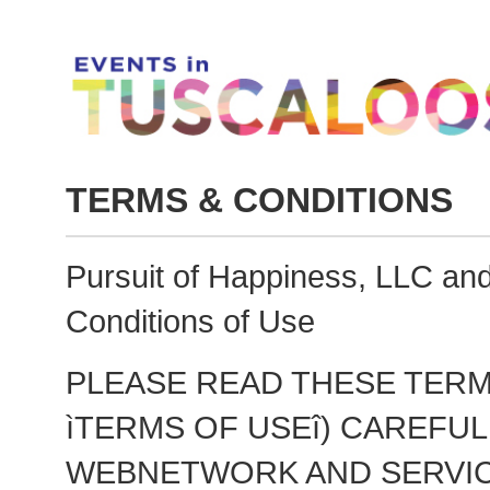
TERMS & CONDITIONS
Pursuit of Happiness, LLC a
Conditions of Use
PLEASE READ THESE TERM
ìTERMS OF USEî) CAREFU
WEBNETWORK AND SERVIC