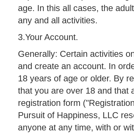
age. In this all cases, the adul
any and all activities.
3.Your Account.
Generally: Certain activities o
and create an account. In ord
18 years of age or older. By r
that you are over 18 and that a
registration form ("Registrati
Pursuit of Happiness, LLC rese
anyone at any time, with or wit