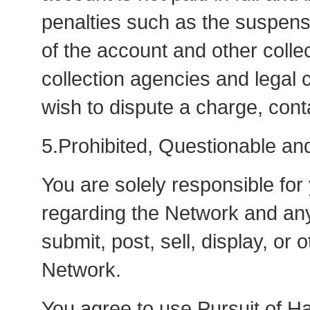
penalties such as the suspensi
of the account and other colle
collection agencies and legal 
wish to dispute a charge, co
5.Prohibited, Questionable and 
You are solely responsible for
regarding the Network and any
submit, post, sell, display, or
Network.
You agree to use Pursuit of Ha