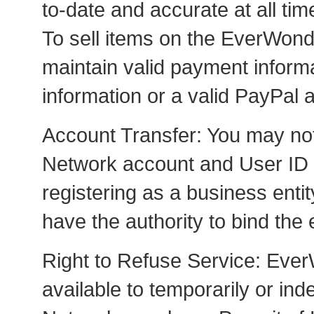
to-date and accurate at all tim
To sell items on the EverWon
maintain valid payment informa
information or a valid PayPal 
Account Transfer: You may not
Network account and User ID t
registering as a business enti
have the authority to bind the 
Right to Refuse Service: Eve
available to temporarily or in