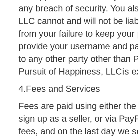
any breach of security. You al
LLC cannot and will not be lia
from your failure to keep you
provide your username and pa
to any other party other than 
Pursuit of Happiness, LLCís e
4.Fees and Services
Fees are paid using either the
sign up as a seller, or via Pa
fees, and on the last day we se