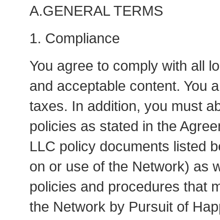
A.GENERAL TERMS
1. Compliance
You agree to comply with all l
and acceptable content. You ar
taxes. In addition, you must a
policies as stated in the Agre
LLC policy documents listed bel
on or use of the Network) as we
policies and procedures that 
the Network by Pursuit of Hap