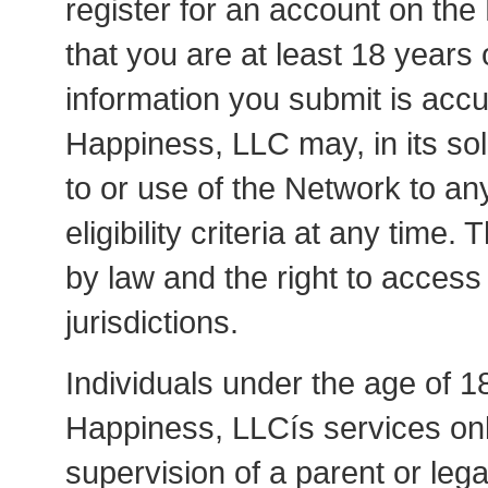
register for an account on th
that you are at least 18 years o
information you submit is accur
Happiness, LLC may, in its sol
to or use of the Network to an
eligibility criteria at any time.
by law and the right to access
jurisdictions.
Individuals under the age of 18
Happiness, LLCís services onl
supervision of a parent or lega