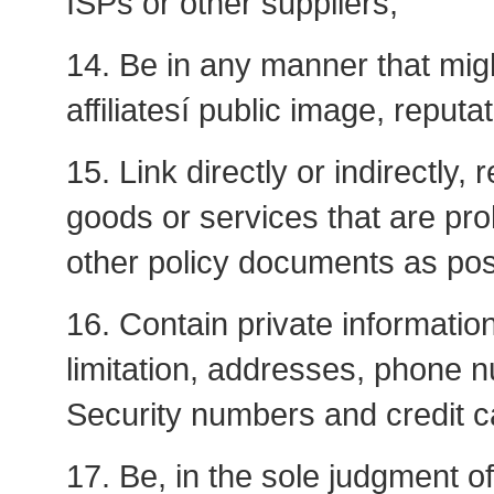
ISPs or other suppliers;
14. Be in any manner that migh
affiliatesí public image, reputa
15. Link directly or indirectly,
goods or services that are pro
other policy documents as pos
16. Contain private information
limitation, addresses, phone 
Security numbers and credit 
17. Be, in the sole judgment o