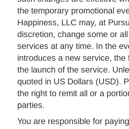
the temporary promotional eve
Happiness, LLC may, at Pursui
discretion, change some or all
services at any time. In the e
introduces a new service, the f
the launch of the service. Unle
quoted in US Dollars (USD). P
the right to remit all or a portio
parties.
You are responsible for paying