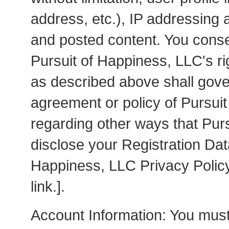
address, etc.), IP addressing a
and posted content. You conse
Pursuit of Happiness, LLC's ri
as described above shall gove
agreement or policy of Pursuit
regarding other ways that Pur
disclose your Registration Dat
Happiness, LLC Privacy Poli
link.].
Account Information: You must