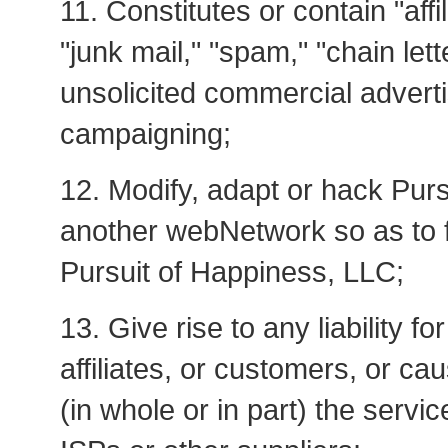
11. Constitutes or contain "affi
"junk mail," "spam," "chain let
unsolicited commercial adverti
campaigning;
12. Modify, adapt or hack Pur
another webNetwork so as to fa
Pursuit of Happiness, LLC;
13. Give rise to any liability f
affiliates, or customers, or c
(in whole or in part) the servi