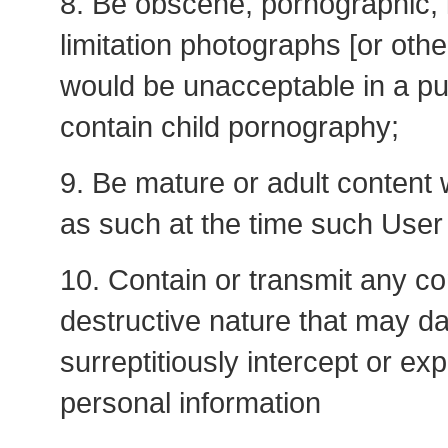
8. Be obscene, pornographic, i
limitation photographs [or oth
would be unacceptable in a pub
contain child pornography;
9. Be mature or adult content 
as such at the time such User
10. Contain or transmit any co
destructive nature that may da
surreptitiously intercept or ex
personal information