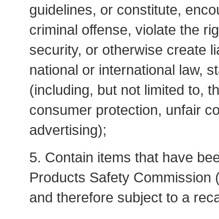
guidelines, or constitute, enco
criminal offense, violate the r
security, or otherwise create lia
national or international law, s
(including, but not limited to, 
consumer protection, unfair com
advertising);
5. Contain items that have be
Products Safety Commission 
and therefore subject to a reca