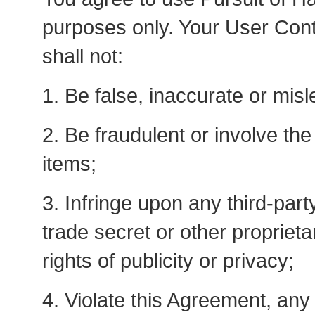
purposes only. Your User Cont
shall not:
1. Be false, inaccurate or misl
2. Be fraudulent or involve the 
items;
3. Infringe upon any third-part
trade secret or other proprietar
rights of publicity or privacy;
4. Violate this Agreement, an