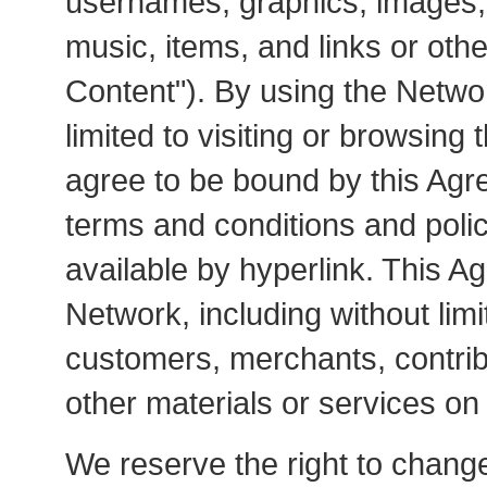
usernames, graphics, images, 
music, items, and links or oth
Content"). By using the Networ
limited to visiting or browsing 
agree to be bound by this Agre
terms and conditions and poli
available by hyperlink. This Ag
Network, including without lim
customers, merchants, contrib
other materials or services on
We reserve the right to chang