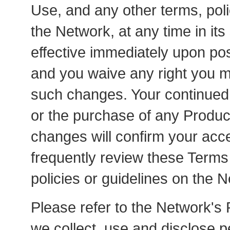
Use, and any other terms, poli
the Network, at any time in its
effective immediately upon po
and you waive any right you ma
such changes. Your continued 
or the purchase of any Product
changes will confirm your acc
frequently review these Terms
policies or guidelines on the 
Please refer to the Network's 
we collect, use and disclose p