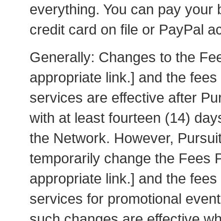
everything. You can pay your b
credit card on file or PayPal a
Generally: Changes to the F
appropriate link.] and the fee
services are effective after P
with at least fourteen (14) da
the Network. However, Pursui
temporarily change the Fees
appropriate link.] and the fee
services for promotional events
such changes are effective w