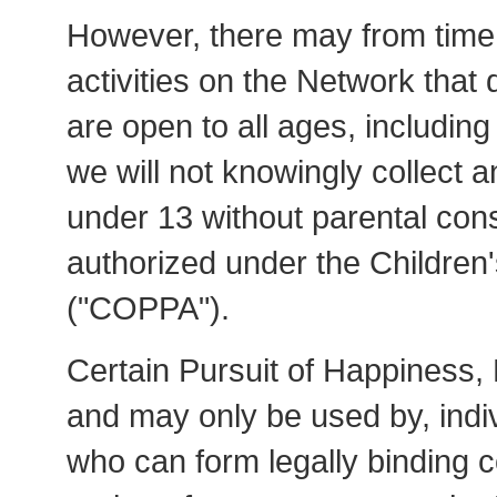
However, there may from time 
activities on the Network that
are open to all ages, including
we will not knowingly collect a
under 13 without parental cons
authorized under the Children'
("COPPA").
Certain Pursuit of Happiness, 
and may only be used by, indi
who can form legally binding c