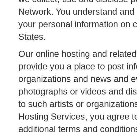
Network. You understand and 
your personal information on 
States.
Our online hosting and related
provide you a place to post in
organizations and news and ev
photographs or videos and dis
to such artists or organization
Hosting Services, you agree t
additional terms and condition