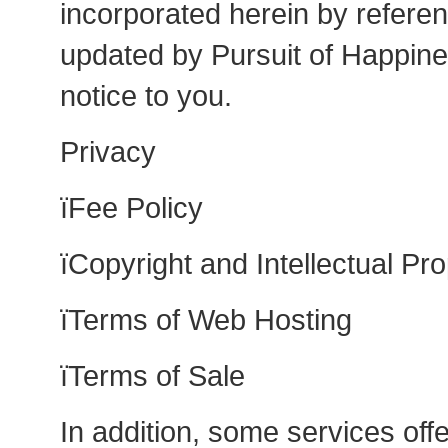
incorporated herein by refer
updated by Pursuit of Happine
notice to you.
Privacy
ïFee Policy
ïCopyright and Intellectual Pro
ïTerms of Web Hosting
ïTerms of Sale
In addition, some services of