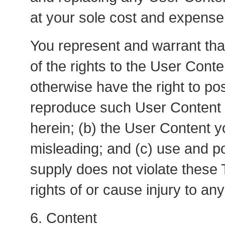
at your sole cost and expense
You represent and warrant that
of the rights to the User Conte
otherwise have the right to pos
reproduce such User Content a
herein; (b) the User Content y
misleading; and (c) use and p
supply does not violate these 
rights of or cause injury to any
6. Content