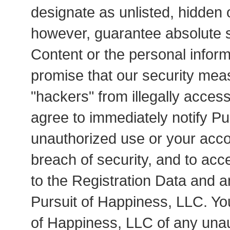
designate as unlisted, hidden
however, guarantee absolute s
Content or the personal infor
promise that our security meas
"hackers" from illegally acces
agree to immediately notify Pu
unauthorized use or your acco
breach of security, and to acc
to the Registration Data and a
Pursuit of Happiness, LLC. You
of Happiness, LLC of any una