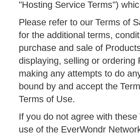
"Hosting Service Terms") whic
Please refer to our Terms of S
for the additional terms, condi
purchase and sale of Products 
displaying, selling or orderin
making any attempts to do any
bound by and accept the Terms
Terms of Use.
If you do not agree with these
use of the EverWondr Networkí