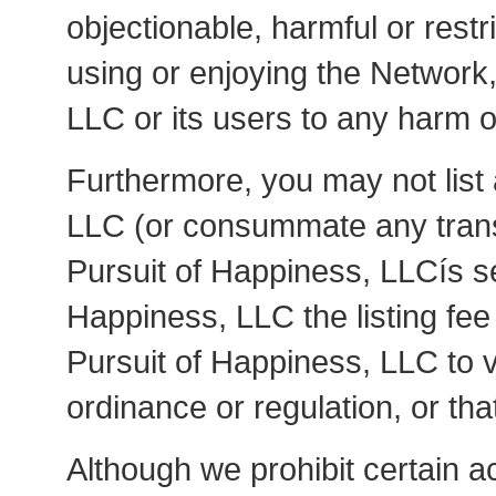
objectionable, harmful or restr
using or enjoying the Network
LLC or its users to any harm or 
Furthermore, you may not list
LLC (or consummate any transa
Pursuit of Happiness, LLCís se
Happiness, LLC the listing fee 
Pursuit of Happiness, LLC to vi
ordinance or regulation, or tha
Although we prohibit certain ac