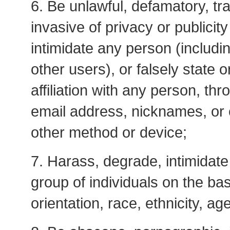
6. Be unlawful, defamatory, tra
invasive of privacy or publicit
intimidate any person (includi
other users), or falsely state
affiliation with any person, th
email address, nicknames, or c
other method or device;
7. Harass, degrade, intimidate 
group of individuals on the bas
orientation, race, ethnicity, age