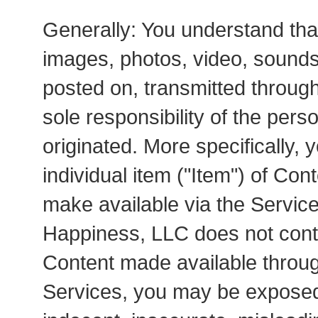
Generally: You understand that 
images, photos, video, sounds,
posted on, transmitted through
sole responsibility of the pe
originated. More specifically, 
individual item ("Item") of Con
make available via the Service
Happiness, LLC does not contro
Content made available throug
Services, you may be exposed 