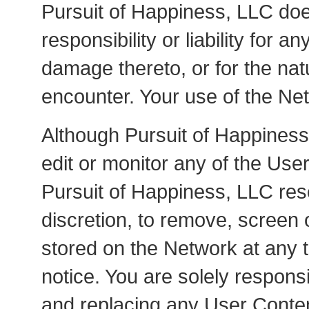
Pursuit of Happiness, LLC doe
responsibility or liability for 
damage thereto, or for the na
encounter. Your use of the Net
Although Pursuit of Happiness
edit or monitor any of the Us
Pursuit of Happiness, LLC res
discretion, to remove, screen 
stored on the Network at any 
notice. You are solely respons
and replacing any User Conten