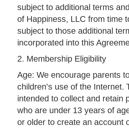
subject to additional terms an
of Happiness, LLC from time to
subject to those additional te
incorporated into this Agreeme
2. Membership Eligibility
Age: We encourage parents to t
children's use of the Internet.
intended to collect and retain 
who are under 13 years of ag
or older to create an account 