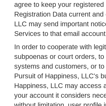
agree to keep your registered
Registration Data current and
LLC may send important notic
Services to that email account
In order to cooperate with leg
subpoenas or court orders, to
systems and customers, or to e
Pursuit of Happiness, LLC's b
Happiness, LLC may access an
your account it considers nece
without limitation, user profile