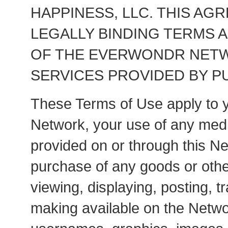
HAPPINESS, LLC. THIS AG
LEGALLY BINDING TERMS 
OF THE EVERWONDR NETWO
SERVICES PROVIDED BY PU
These Terms of Use apply to y
Network, your use of any medi
provided on or through this Ne
purchase of any goods or othe
viewing, displaying, posting, 
making available on the Networ